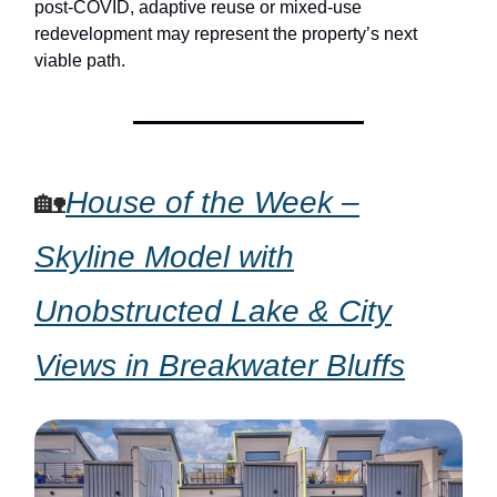
post-COVID, adaptive reuse or mixed-use
redevelopment may represent the property’s next
viable path.
🏡
House of the Week –
Skyline Model with
Unobstructed Lake & City
Views in Breakwater Bluffs