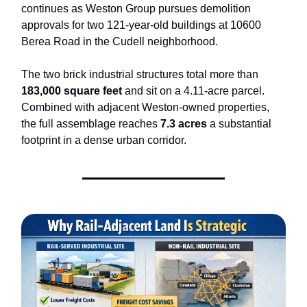
continues as Weston Group pursues demolition
approvals for two 121-year-old buildings at 10600
Berea Road in the Cudell neighborhood.
The two brick industrial structures total more than
183,000 square feet
and sit on a 4.11-acre parcel.
Combined with adjacent Weston-owned properties,
the full assemblage reaches
7.3 acres
a substantial
footprint in a dense urban corridor.