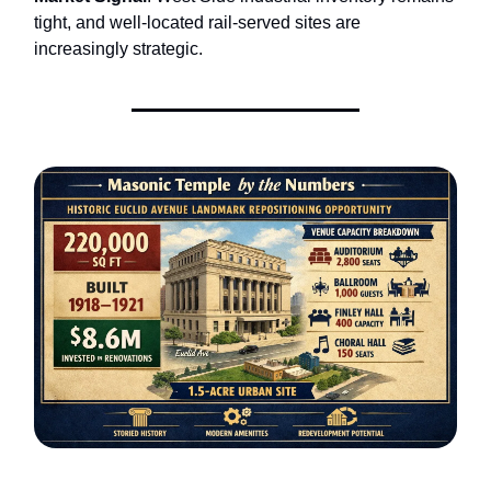
tight, and well-located rail-served sites are
increasingly strategic.