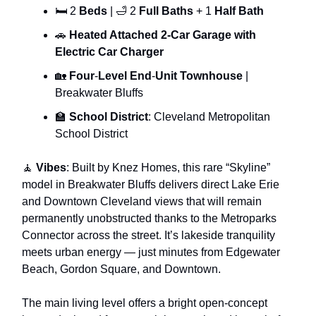
🛏 2
Beds
| 🛁 2
Full Baths
+ 1
Half Bath
🚗
Heated Attached 2-Car Garage with
Electric Car Charger
🏡
Four
-
Level End
-
Unit Townhouse
|
Breakwater Bluffs
🏫
School District
: Cleveland Metropolitan
School District
🧘
Vibes
: Built by Knez Homes, this rare “Skyline”
model in Breakwater Bluffs delivers direct Lake Erie
and Downtown Cleveland views that will remain
permanently unobstructed thanks to the Metroparks
Connector across the street. It’s lakeside tranquility
meets urban energy — just minutes from Edgewater
Beach, Gordon Square, and Downtown.
The main living level offers a bright open-concept