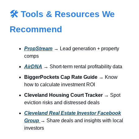
🛠 Tools & Resources We
Recommend
PropStream
→ Lead generation + property
comps
AirDNA
→ Short-term rental profitability data
BiggerPockets Cap Rate Guide
→ Know
how to calculate investment ROI
Cleveland Housing Court Tracker
→ Spot
eviction risks and distressed deals
Cleveland Real Estate Investor Facebook
Group
→ Share deals and insights with local
investors