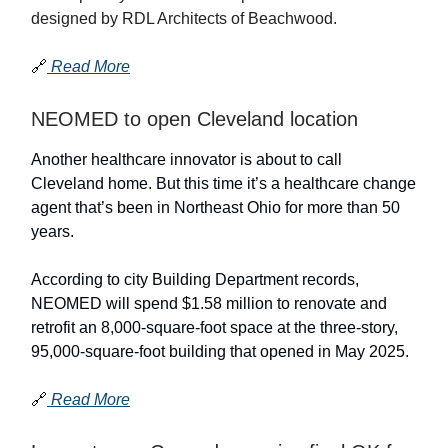
designed by RDL Architects of Beachwood.
🔗
Read More
NEOMED to open Cleveland location
Another healthcare innovator is about to call
Cleveland home. But this time it’s a healthcare change
agent that’s been in Northeast Ohio for more than 50
years.
According to city Building Department records,
NEOMED will spend $1.58 million to renovate and
retrofit an 8,000-square-foot space at the three-story,
95,000-square-foot building that opened in May 2025.
🔗
Read More