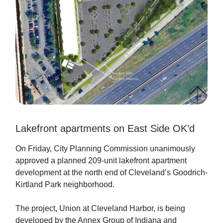
Lakefront apartments on East Side OK’d
On Friday, City Planning Commission unanimously
approved a planned 209-unit lakefront apartment
development at the north end of Cleveland’s Goodrich-
Kirtland Park neighborhood.
The project, Union at Cleveland Harbor, is being
developed by the Annex Group of Indiana and