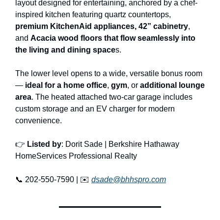
layout designed for entertaining, anchored by a chef-
inspired kitchen featuring quartz countertops,
premium KitchenAid appliances,
42” cabinetry
,
and
Acacia wood floors that flow seamlessly into
the living and dining space
s.
The lower level opens to a wide, versatile bonus room
—
ideal for a home office
,
gym
, or
additional lounge
area
. The heated attached two-car garage includes
custom storage and an EV charger for modern
convenience.
👉
Listed by
: Dorit Sade | Berkshire Hathaway
HomeServices Professional Realty
📞 202-550-7590 | ✉️
dsade@bhhspro.com