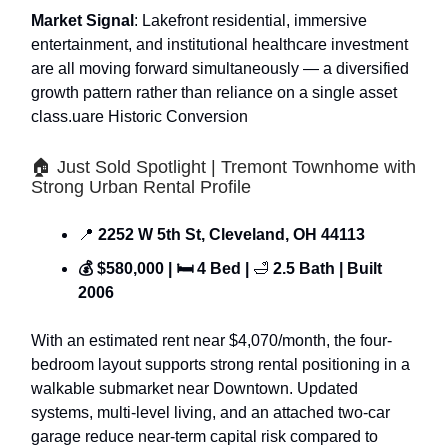
Market Signal
: Lakefront residential, immersive
entertainment, and institutional healthcare investment
are all moving forward simultaneously — a diversified
growth pattern rather than reliance on a single asset
class.uare Historic Conversion
🏠 Just Sold Spotlight | Tremont Townhome with
Strong Urban Rental Profile
📍
2252 W 5th St, Cleveland, OH 44113
💰 $580,000 | 🛏 4 Bed |
🛁
2.5 Bath | Built
2006
With an estimated rent near $4,070/month, the four-
bedroom layout supports strong rental positioning in a
walkable submarket near Downtown. Updated
systems, multi-level living, and an attached two-car
garage reduce near-term capital risk compared to