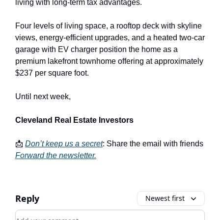
living with long-term tax advantages.
Four levels of living space, a rooftop deck with skyline
views, energy-efficient upgrades, and a heated two-car
garage with EV charger position the home as a
premium lakefront townhome offering at approximately
$237 per square foot.
Until next week,
Cleveland Real Estate Investors
📩
Don’t keep us a secret
: Share the email with friends
Forward the newsletter
.
Reply
Newest first
Add your comment