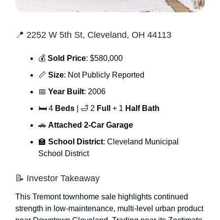
📍 2252 W 5th St, Cleveland, OH 44113
💰
Sold Price
: $580,000
📏
Size
: Not Publicly Reported
📅
Year Built
: 2006
🛏 4
Beds
| 🛁 2
Full
+ 1
Half Bath
🚗
Attached 2-Car Garage
🏫
School District
: Cleveland Municipal
School District
📝 Investor Takeaway
This Tremont townhome sale highlights continued
strength in low-maintenance, multi-level urban product