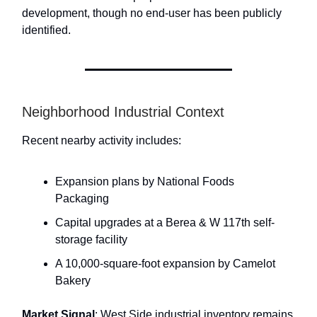
development, though no end-user has been publicly
identified.
Neighborhood Industrial Context
Recent nearby activity includes:
Expansion plans by National Foods
Packaging
Capital upgrades at a Berea & W 117th self-
storage facility
A 10,000-square-foot expansion by Camelot
Bakery
Market Signal
: West Side industrial inventory remains