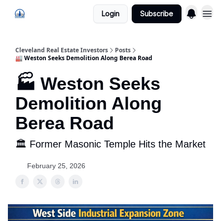
Login
Subscribe
Cleveland Real Estate Investors
Posts
🏭 Weston Seeks Demolition Along Berea Road
🏭 Weston Seeks
Demolition Along
Berea Road
🏛 Former Masonic Temple Hits the Market
February 25, 2026