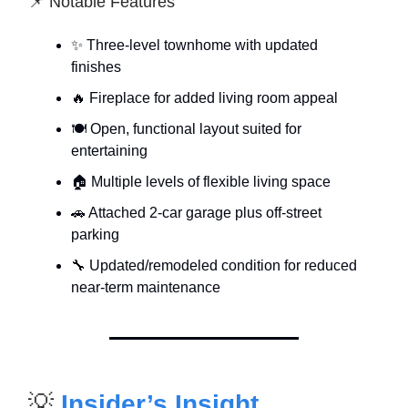
📌 Notable Features
✨ Three-level townhome with updated
finishes
🔥 Fireplace for added living room appeal
🍽 Open, functional layout suited for
entertaining
🏠 Multiple levels of flexible living space
🚗 Attached 2-car garage plus off-street
parking
🔧 Updated/remodeled condition for reduced
near-term maintenance
💡
Insider’s Insight