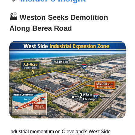
🏭 Weston Seeks Demolition
Along Berea Road
Industrial momentum on Cleveland’s West Side