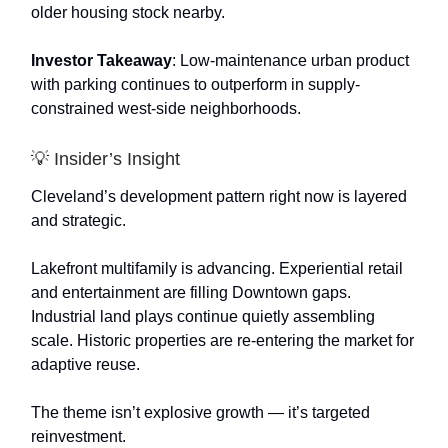
older housing stock nearby.
Investor Takeaway
: Low-maintenance urban product
with parking continues to outperform in supply-
constrained west-side neighborhoods.
💡 Insider’s Insight
Cleveland’s development pattern right now is layered
and strategic.
Lakefront multifamily is advancing. Experiential retail
and entertainment are filling Downtown gaps.
Industrial land plays continue quietly assembling
scale. Historic properties are re-entering the market for
adaptive reuse.
The theme isn’t explosive growth — it’s targeted
reinvestment.