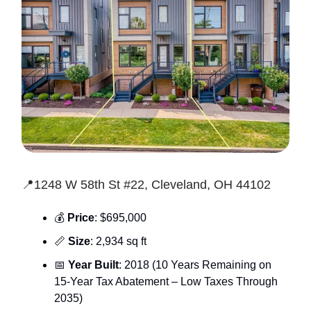
📍1248 W 58th St #22, Cleveland, OH 44102
💰
Price
: $695,000
📏
Size
: 2,934 sq ft
📅
Year Built
: 2018 (10 Years Remaining on
15-Year Tax Abatement – Low Taxes Through
2035)