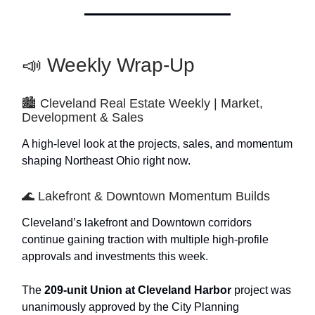
📣 Weekly Wrap-Up
🏙️ Cleveland Real Estate Weekly | Market,
Development & Sales
A high-level look at the projects, sales, and momentum
shaping Northeast Ohio right now.
🌊 Lakefront & Downtown Momentum Builds
Cleveland’s lakefront and Downtown corridors
continue gaining traction with multiple high-profile
approvals and investments this week.
The
209-unit Union at Cleveland Harbor
project was
unanimously approved by the City Planning