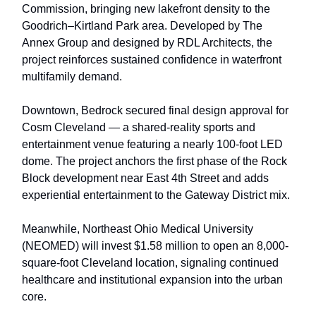
Commission, bringing new lakefront density to the
Goodrich–Kirtland Park area. Developed by The
Annex Group and designed by RDL Architects, the
project reinforces sustained confidence in waterfront
multifamily demand.
Downtown, Bedrock secured final design approval for
Cosm Cleveland — a shared-reality sports and
entertainment venue featuring a nearly 100-foot LED
dome. The project anchors the first phase of the Rock
Block development near East 4th Street and adds
experiential entertainment to the Gateway District mix.
Meanwhile, Northeast Ohio Medical University
(NEOMED) will invest $1.58 million to open an 8,000-
square-foot Cleveland location, signaling continued
healthcare and institutional expansion into the urban
core.