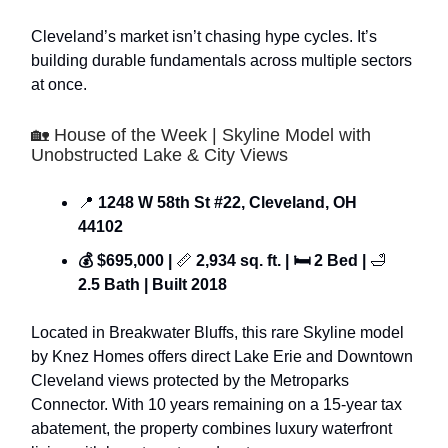
Cleveland’s market isn’t chasing hype cycles. It’s
building durable fundamentals across multiple sectors
at once.
🏡 House of the Week | Skyline Model with
Unobstructed Lake & City Views
📍
1248 W 58th St #22, Cleveland, OH
44102
💰 $695,000 |
📏
2,934 sq. ft. | 🛏 2 Bed |
🛁
2.5 Bath | Built 2018
Located in Breakwater Bluffs, this rare Skyline model
by Knez Homes offers direct Lake Erie and Downtown
Cleveland views protected by the Metroparks
Connector. With 10 years remaining on a 15-year tax
abatement, the property combines luxury waterfront