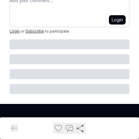
Login
Login
or
Subscribe
to participate
.
Cleveland Real Estate Investors