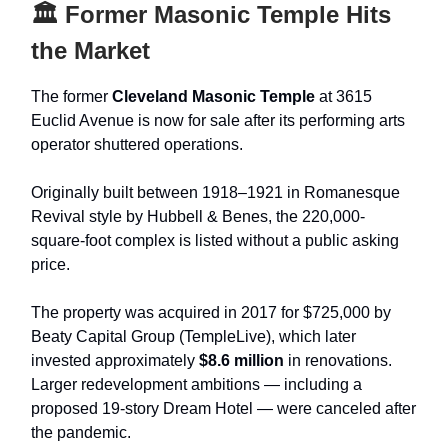
🏛 Former Masonic Temple Hits
the Market
The former
Cleveland Masonic Temple
at 3615
Euclid Avenue is now for sale after its performing arts
operator shuttered operations.
Originally built between 1918–1921 in Romanesque
Revival style by Hubbell & Benes, the 220,000-
square-foot complex is listed without a public asking
price.
The property was acquired in 2017 for $725,000 by
Beaty Capital Group (TempleLive), which later
invested approximately
$8.6 million
in renovations.
Larger redevelopment ambitions — including a
proposed 19-story Dream Hotel — were canceled after
the pandemic.