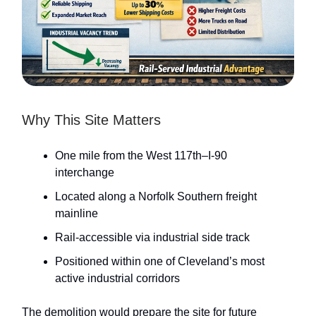
Why This Site Matters
One mile from the West 117th–I-90
interchange
Located along a Norfolk Southern freight
mainline
Rail-accessible via industrial side track
Positioned within one of Cleveland’s most
active industrial corridors
The demolition would prepare the site for future