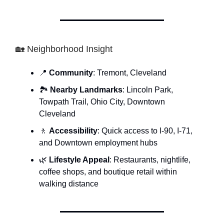
🏡 Neighborhood Insight
📍
Community
: Tremont, Cleveland
🏞
Nearby Landmarks
: Lincoln Park,
Towpath Trail, Ohio City, Downtown
Cleveland
🚶
Accessibility
: Quick access to I-90, I-71,
and Downtown employment hubs
🌿
Lifestyle Appeal
: Restaurants, nightlife,
coffee shops, and boutique retail within
walking distance