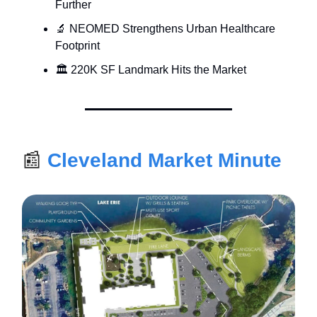
Further
🔬 NEOMED Strengthens Urban Healthcare
Footprint
🏛 220K SF Landmark Hits the Market
📰
Cleveland Market Minute