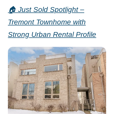
🏠 Just Sold Spotlight –
Tremont Townhome with
Strong Urban Rental Profile