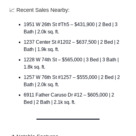
📈 Recent Sales Nearby:
1951 W 26th St #Th5 – $431,900 | 2 Bed | 3
Bath | 2.0k sq. ft.
1237 Center St #1202 – $637,500 | 2 Bed | 2
Bath | 1.9k sq. ft.
1228 W 74th St – $565,000 | 3 Bed | 3 Bath |
1.8k sq. ft.
1257 W 76th St #1257 – $555,000 | 2 Bed | 2
Bath | 2.0k sq. ft.
6911 Father Caruso Dr #12 – $605,000 | 2
Bed | 2 Bath | 2.1k sq. ft.