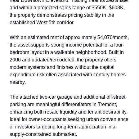
near Downtown Cleveland. Trading near its Zestimate
and within a projected sales range of $550K–$608K,
the property demonstrates pricing stability in the
established West 5th corridor.
With an estimated rent of approximately $4,070/month,
the asset supports strong income potential for a four-
bedroom layout in a walkable neighborhood. Built in
2006 and updated/remodeled, the property offers
modern systems and finishes without the capital
expenditure risk often associated with century homes
nearby.
The attached two-car garage and additional off-street
parking are meaningful differentiators in Tremont,
enhancing both resale liquidity and tenant desirability.
Ideal for owner-occupants seeking urban convenience
or investors targeting long-term appreciation in a
supply-constrained submarket.