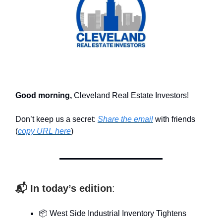
Good morning,
Cleveland Real Estate Investors!
Don’t keep us a secret:
Share the email
with friends
(
copy URL here
)​
📬 In today’s edition
:
📦 West Side Industrial Inventory Tightens