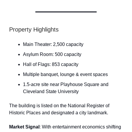
Property Highlights
Main Theater: 2,500 capacity
Asylum Room: 500 capacity
Hall of Flags: 853 capacity
Multiple banquet, lounge & event spaces
1.5-acre site near Playhouse Square and
Cleveland State University
The building is listed on the National Register of
Historic Places and designated a city landmark.
Market Signal
: With entertainment economics shifting