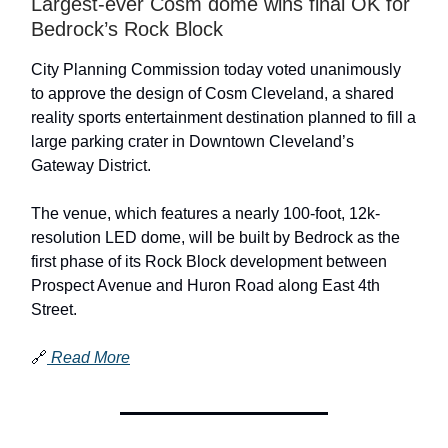
Largest-ever Cosm dome wins final OK for
Bedrock’s Rock Block
City Planning Commission today voted unanimously
to approve the design of Cosm Cleveland, a shared
reality sports entertainment destination planned to fill a
large parking crater in Downtown Cleveland’s
Gateway District.
The venue, which features a nearly 100-foot, 12k-
resolution LED dome, will be built by Bedrock as the
first phase of its Rock Block development between
Prospect Avenue and Huron Road along East 4th
Street.
🔗
Read More