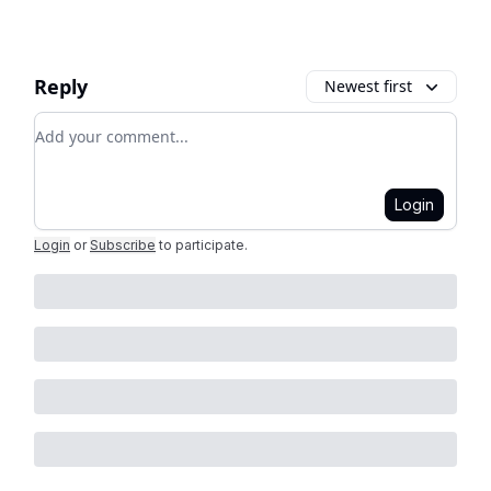
Reply
Newest first
Add your comment
Login
Login
or
Subscribe
to participate
.