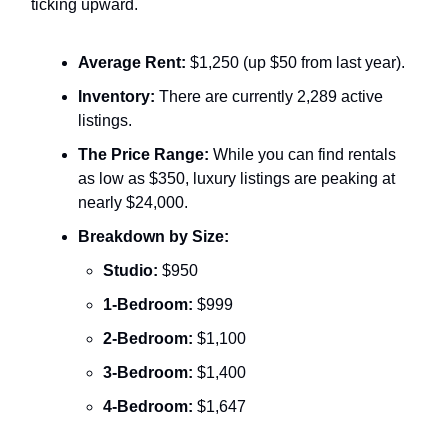
ticking upward.
Average Rent:
$1,250 (up $50 from last year).
Inventory:
There are currently 2,289 active
listings.
The Price Range:
While you can find rentals
as low as $350, luxury listings are peaking at
nearly $24,000.
Breakdown by Size:
Studio:
$950
1-Bedroom:
$999
2-Bedroom:
$1,100
3-Bedroom:
$1,400
4-Bedroom:
$1,647