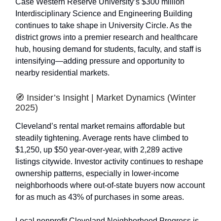
Case Western Reserve University’s $300 million
Interdisciplinary Science and Engineering Building
continues to take shape in University Circle. As the
district grows into a premier research and healthcare
hub, housing demand for students, faculty, and staff is
intensifying—adding pressure and opportunity to
nearby residential markets.
🧭 Insider’s Insight | Market Dynamics (Winter
2025)
Cleveland’s rental market remains affordable but
steadily tightening. Average rents have climbed to
$1,250, up $50 year-over-year, with 2,289 active
listings citywide. Investor activity continues to reshape
ownership patterns, especially in lower-income
neighborhoods where out-of-state buyers now account
for as much as 43% of purchases in some areas.
Local nonprofit Cleveland Neighborhood Progress is