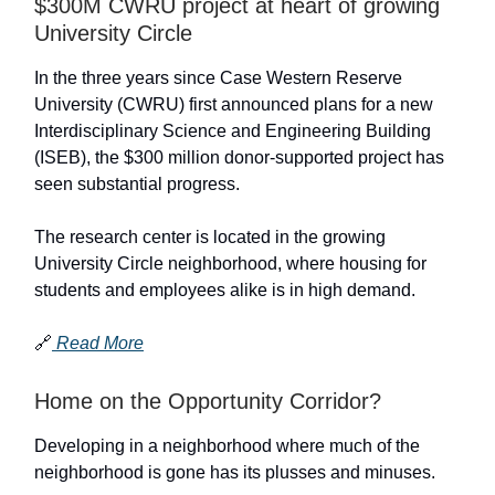
$300M CWRU project at heart of growing
University Circle
In the three years since Case Western Reserve
University (CWRU) first announced plans for a new
Interdisciplinary Science and Engineering Building
(ISEB), the $300 million donor-supported project has
seen substantial progress.
The research center is located in the growing
University Circle neighborhood, where housing for
students and employees alike is in high demand.
🔗
Read More
Home on the Opportunity Corridor?
Developing in a neighborhood where much of the
neighborhood is gone has its plusses and minuses.