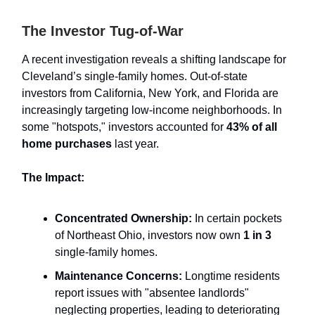
The Investor Tug-of-War
A recent investigation reveals a shifting landscape for
Cleveland’s single-family homes. Out-of-state
investors from California, New York, and Florida are
increasingly targeting low-income neighborhoods. In
some "hotspots," investors accounted for
43% of all
home purchases
last year.
The Impact:
Concentrated Ownership:
In certain pockets
of Northeast Ohio, investors now own
1 in 3
single-family homes.
Maintenance Concerns:
Longtime residents
report issues with "absentee landlords"
neglecting properties, leading to deteriorating