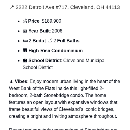
📍 2222 Detroit Ave #717, Cleveland, OH 44113
💰
Price
: $189,900
📅
Year Built
: 2006
🛏 2
Beds
| 🛁 2
Full Baths
🏢
High
-
Rise Condominium
🏫
School District
: Cleveland Municipal
School District
🧘
Vibes
: Enjoy modern urban living in the heart of the
West Bank of the Flats inside this light-filled 2-
bedroom, 2-bath Stonebridge condo. The home
features an open layout with expansive windows that
frame beautiful views of Cleveland’s iconic bridges,
creating a bright and inviting atmosphere throughout.