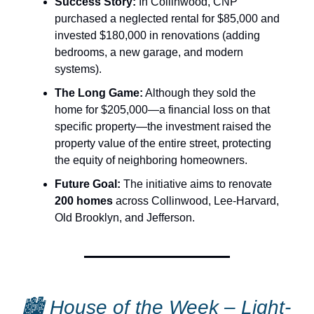
Success Story:
In Collinwood, CNP
purchased a neglected rental for $85,000 and
invested $180,000 in renovations (adding
bedrooms, a new garage, and modern
systems).
The Long Game:
Although they sold the
home for $205,000—a financial loss on that
specific property—the investment raised the
property value of the entire street, protecting
the equity of neighboring homeowners.
Future Goal:
The initiative aims to renovate
200 homes
across Collinwood, Lee-Harvard,
Old Brooklyn, and Jefferson.
🏙 House of the Week –
Light-