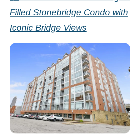
Filled Stonebridge Condo with
Iconic Bridge Views