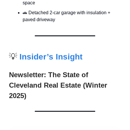
space
🚗 Detached 2-car garage with insulation +
paved driveway
💡
Insider’s Insight
Newsletter: The State of
Cleveland Real Estate (Winter
2025)