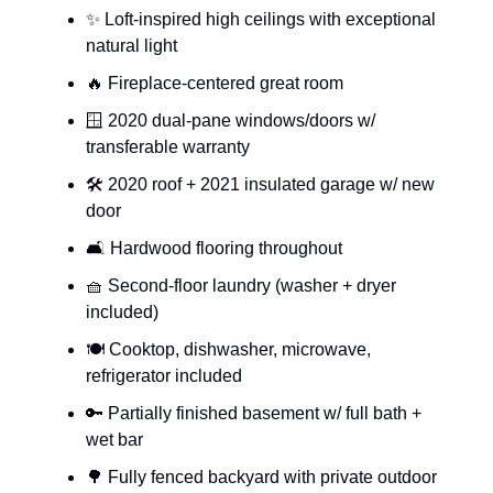
✨ Loft-inspired high ceilings with exceptional
natural light
🔥 Fireplace-centered great room
🪟 2020 dual-pane windows/doors w/
transferable warranty
🛠️ 2020 roof + 2021 insulated garage w/ new
door
🛋 Hardwood flooring throughout
🧺 Second-floor laundry (washer + dryer
included)
🍽️ Cooktop, dishwasher, microwave,
refrigerator included
🔑 Partially finished basement w/ full bath +
wet bar
🌳 Fully fenced backyard with private outdoor