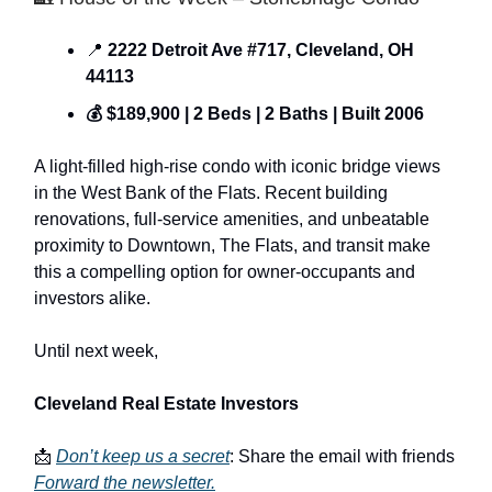
📍
2222 Detroit Ave #717, Cleveland, OH
44113
💰 $189,900 | 2 Beds | 2 Baths | Built 2006
A light-filled high-rise condo with iconic bridge views
in the West Bank of the Flats. Recent building
renovations, full-service amenities, and unbeatable
proximity to Downtown, The Flats, and transit make
this a compelling option for owner-occupants and
investors alike.
Until next week,
Cleveland Real Estate Investors
📩
Don’t keep us a secret
: Share the email with friends
Forward the newsletter
.