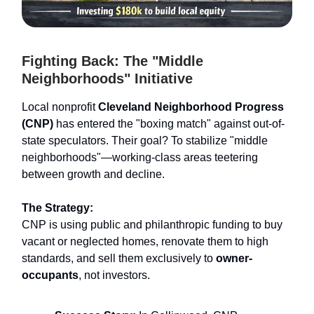
Fighting Back: The "Middle
Neighborhoods" Initiative
Local nonprofit
Cleveland Neighborhood Progress
(CNP)
has entered the "boxing match" against out-of-
state speculators. Their goal? To stabilize "middle
neighborhoods"—working-class areas teetering
between growth and decline.
The Strategy:
CNP is using public and philanthropic funding to buy
vacant or neglected homes, renovate them to high
standards, and sell them exclusively to
owner-
occupants
, not investors.