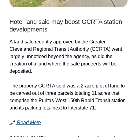
Hotel land sale may boost GCRTA station
developments
A land sale recently approved by the Greater
Cleveland Regional Transit Authority (GCRTA) went
largely unnoticed beyond the agency, as did the
creation of a fund where the sale proceeds will be
deposited.
The property GCRTA sold was a 2-acre plot of land to
be carved out of three parcels totaling 11 acres that
comprise the Puritas-West 150th Rapid Transit station
and its parking lots, next to Interstate 71.
🔗
Read More