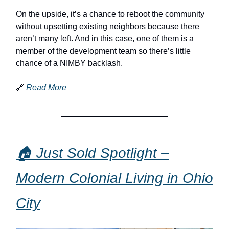
On the upside, it’s a chance to reboot the community
without upsetting existing neighbors because there
aren’t many left. And in this case, one of them is a
member of the development team so there’s little
chance of a NIMBY backlash.
🔗
Read More
🏠 Just Sold Spotlight –
Modern Colonial Living in Ohio
City