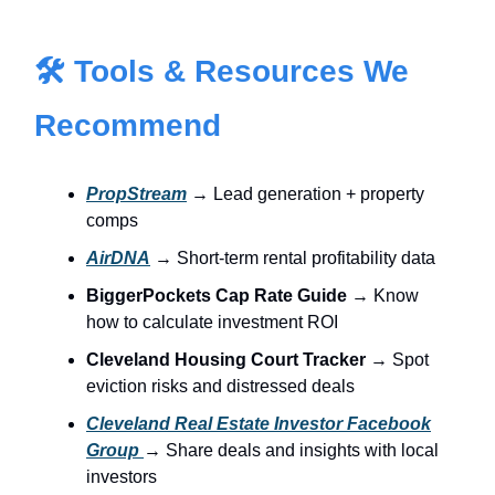
🛠 Tools & Resources We
Recommend
PropStream
→ Lead generation + property
comps
AirDNA
→ Short-term rental profitability data
BiggerPockets Cap Rate Guide
→ Know
how to calculate investment ROI
Cleveland Housing Court Tracker
→ Spot
eviction risks and distressed deals
Cleveland Real Estate Investor Facebook
Group
→ Share deals and insights with local
investors