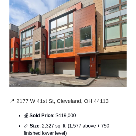
📍 2177 W 41st St, Cleveland, OH 44113
💰
Sold Price
: $419,000
📏
Size
: 2,327 sq. ft. (1,577 above + 750
finished lower level)