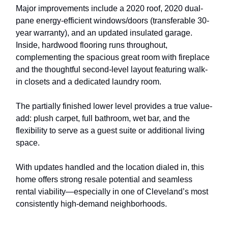
Major improvements include a 2020 roof, 2020 dual-
pane energy-efficient windows/doors (transferable 30-
year warranty), and an updated insulated garage.
Inside, hardwood flooring runs throughout,
complementing the spacious great room with fireplace
and the thoughtful second-level layout featuring walk-
in closets and a dedicated laundry room.
The partially finished lower level provides a true value-
add: plush carpet, full bathroom, wet bar, and the
flexibility to serve as a guest suite or additional living
space.
With updates handled and the location dialed in, this
home offers strong resale potential and seamless
rental viability—especially in one of Cleveland’s most
consistently high-demand neighborhoods.