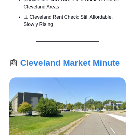
Cleveland Areas
📊 Cleveland Rent Check: Still Affordable,
Slowly Rising
📰
Cleveland Market Minute