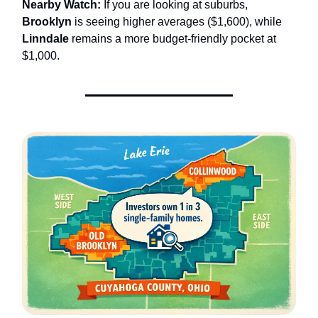
Nearby Watch:
If you are looking at suburbs,
Brooklyn
is seeing higher averages ($1,600), while
Linndale
remains a more budget-friendly pocket at
$1,000.