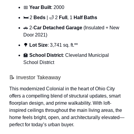
📅
Year Built
: 2000
🛏 2
Beds
| 🛁 2
Full
, 1
Half Baths
🚗 2-
Car Detached Garage
(Insulated + New
Door 2021)
🌳
Lot Size
: 3,741 sq. ft.**
🏫
School District
: Cleveland Municipal
School District
📝 Investor Takeaway
This modernized Colonial in the heart of Ohio City
offers a compelling blend of structural updates, smart
floorplan design, and prime walkability. With loft-
inspired ceilings throughout the main living areas, the
home feels bright, open, and architecturally elevated—
perfect for today’s urban buyer.