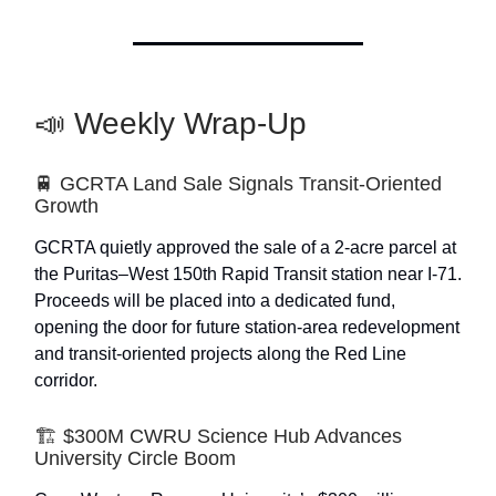
📣 Weekly Wrap-Up
🚆 GCRTA Land Sale Signals Transit-Oriented
Growth
GCRTA quietly approved the sale of a 2-acre parcel at
the Puritas–West 150th Rapid Transit station near I-71.
Proceeds will be placed into a dedicated fund,
opening the door for future station-area redevelopment
and transit-oriented projects along the Red Line
corridor.
🏗️ $300M CWRU Science Hub Advances
University Circle Boom