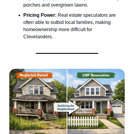
porches and overgrown lawns.
Pricing Power:
Real estate speculators are
often able to outbid local families, making
homeownership more difficult for
Clevelanders.