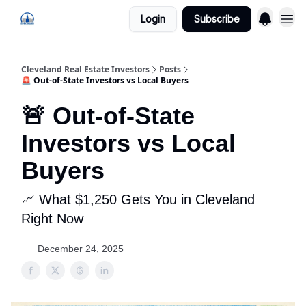
Login
Subscribe
Cleveland Real Estate Investors
Posts
🚨 Out-of-State Investors vs Local Buyers
🚨 Out-of-State
Investors vs Local
Buyers
📈 What $1,250 Gets You in Cleveland
Right Now
December 24, 2025