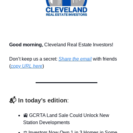
Good morning,
Cleveland Real Estate Investors!
Don’t keep us a secret:
Share the email
with friends
(
copy URL here
)​
📬 In today’s edition
:
🚉 GCRTA Land Sale Could Unlock New
Station Developments
⚖️ Investors Now Own 1 in 3 Homes in Some