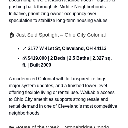
pushing back through its Middle Neighborhoods
Initiative, prioritizing owner-occupancy over
speculation to stabilize long-term housing values.
🏠 Just Sold Spotlight – Ohio City Colonial
📍
2177 W 41st St, Cleveland, OH 44113
💰 $419,000 | 2 Beds | 2.5 Baths | 2,327 sq.
ft. | Built 2000
A modernized Colonial with loft-inspired ceilings,
major system updates, and a finished lower level
offering flexible living or rental use. Walkable access
to Ohio City amenities supports strong resale and
rental demand in one of Cleveland’s most competitive
neighborhoods.
🏡 House of the Week – Stonebridge Condo