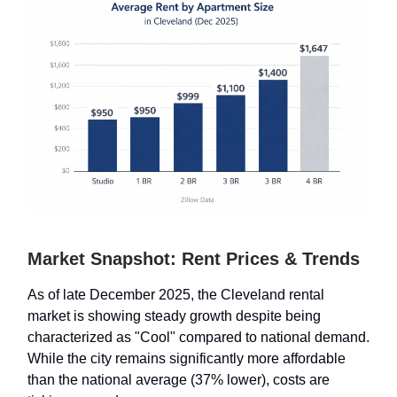
Market Snapshot: Rent Prices & Trends
As of late December 2025, the Cleveland rental
market is showing steady growth despite being
characterized as "Cool" compared to national demand.
While the city remains significantly more affordable
than the national average (37% lower), costs are