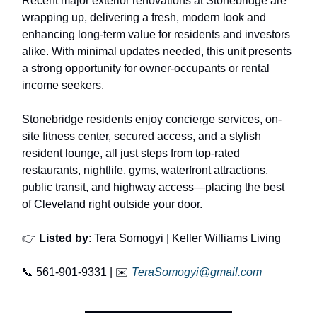
Recent major exterior renovations at Stonebridge are
wrapping up, delivering a fresh, modern look and
enhancing long-term value for residents and investors
alike. With minimal updates needed, this unit presents
a strong opportunity for owner-occupants or rental
income seekers.
Stonebridge residents enjoy concierge services, on-
site fitness center, secured access, and a stylish
resident lounge, all just steps from top-rated
restaurants, nightlife, gyms, waterfront attractions,
public transit, and highway access—placing the best
of Cleveland right outside your door.
👉
Listed by
: Tera Somogyi | Keller Williams Living
📞 561-901-9331 | ✉️
TeraSomogyi@gmail.com