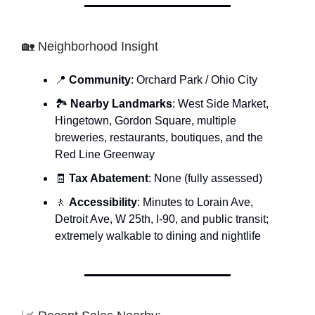
🏡 Neighborhood Insight
📍
Community
: Orchard Park / Ohio City
🏞
Nearby Landmarks
: West Side Market,
Hingetown, Gordon Square, multiple
breweries, restaurants, boutiques, and the
Red Line Greenway
🧾
Tax Abatement
: None (fully assessed)
🚶
Accessibility
: Minutes to Lorain Ave,
Detroit Ave, W 25th, I-90, and public transit;
extremely walkable to dining and nightlife