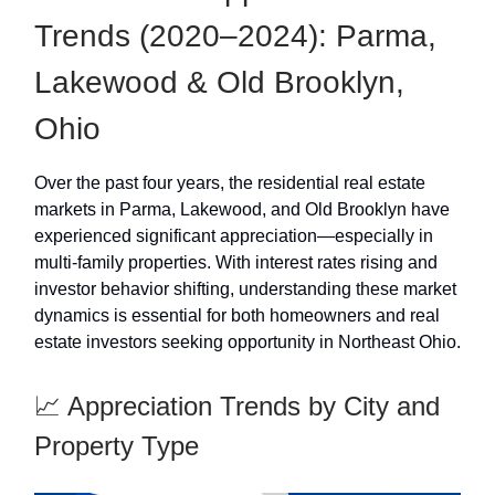
Trends (2020–2024): Parma,
Lakewood & Old Brooklyn,
Ohio
Over the past four years, the residential real estate
markets in Parma, Lakewood, and Old Brooklyn have
experienced significant appreciation—especially in
multi-family properties. With interest rates rising and
investor behavior shifting, understanding these market
dynamics is essential for both homeowners and real
estate investors seeking opportunity in Northeast Ohio.
📈 Appreciation Trends by City and
Property Type