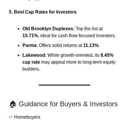
5. Best Cap Rates for Investors
Old Brooklyn Duplexes:
Top the list at
15.71%
, ideal for cash-flow-focused investors.
Parma
: Offers solid returns at
11.13%
.
Lakewood
: While growth-oriented, its
8.45%
cap rate
may appeal more to long-term equity
builders.
🏠 Guidance for Buyers & Investors
✅ Homebuyers