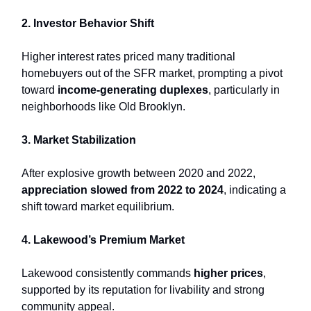
2. Investor Behavior Shift
Higher interest rates priced many traditional
homebuyers out of the SFR market, prompting a pivot
toward
income-generating duplexes
, particularly in
neighborhoods like Old Brooklyn.
3. Market Stabilization
After explosive growth between 2020 and 2022,
appreciation slowed from 2022 to 2024
, indicating a
shift toward market equilibrium.
4. Lakewood’s Premium Market
Lakewood consistently commands
higher prices
,
supported by its reputation for livability and strong
community appeal.