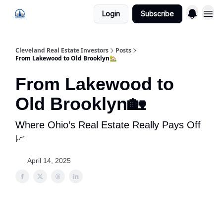
Login
Subscribe
Cleveland Real Estate Investors
Posts
From Lakewood to Old Brooklyn🏡
From Lakewood to
Old Brooklyn🏡
Where Ohio’s Real Estate Really Pays Off
📈
April 14, 2025