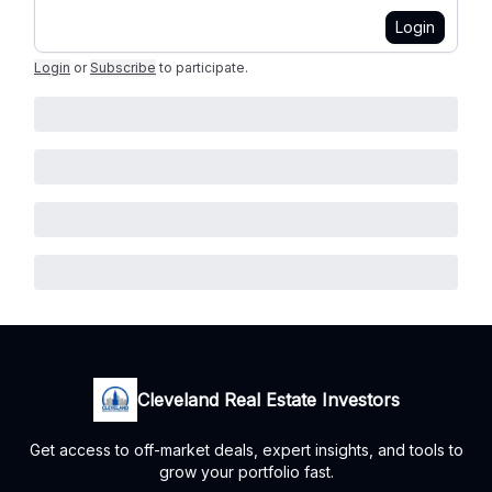
Login
Login
or
Subscribe
to participate
.
Cleveland Real Estate Investors
Get access to off-market deals, expert insights, and tools to
grow your portfolio fast.