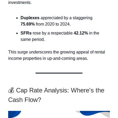
investments.
Duplexes
appreciated by a staggering
75.69%
from 2020 to 2024.
SFRs
rose by a respectable
42.12%
in the
same period.
This surge underscores the growing appeal of rental
income properties in up-and-coming areas.
💰 Cap Rate Analysis: Where's the
Cash Flow?