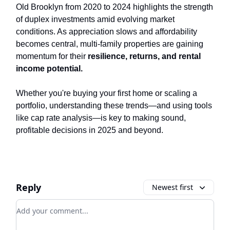
Old Brooklyn from 2020 to 2024 highlights the strength
of duplex investments amid evolving market
conditions. As appreciation slows and affordability
becomes central, multi-family properties are gaining
momentum for their
resilience, returns, and rental
income potential.
Whether you're buying your first home or scaling a
portfolio, understanding these trends—and using tools
like cap rate analysis—is key to making sound,
profitable decisions in 2025 and beyond.
Reply
Newest first
Add your comment