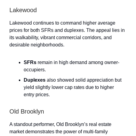
Lakewood
Lakewood continues to command higher average
prices for both SFRs and duplexes. The appeal lies in
its walkability, vibrant commercial corridors, and
desirable neighborhoods.
SFRs
remain in high demand among owner-
occupiers.
Duplexes
also showed solid appreciation but
yield slightly lower cap rates due to higher
entry prices.
Old Brooklyn
A standout performer, Old Brooklyn’s real estate
market demonstrates the power of multi-family