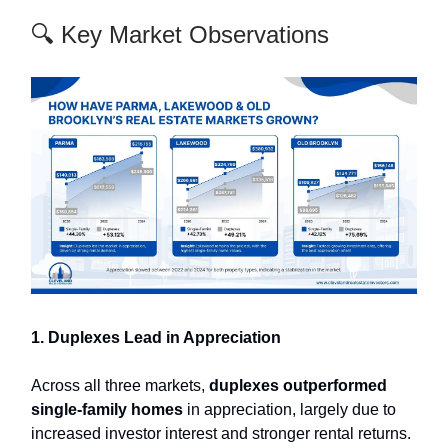
🔍 Key Market Observations
1. Duplexes Lead in Appreciation
Across all three markets,
duplexes outperformed
single-family homes
in appreciation, largely due to
increased investor interest and stronger rental returns.