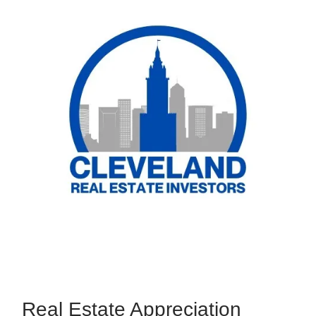
Real Estate Appreciation