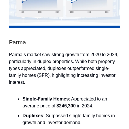
Parma
Parma’s market saw strong growth from 2020 to 2024,
particularly in duplex properties. While both property
types appreciated, duplexes outperformed single-
family homes (SFR), highlighting increasing investor
interest.
Single-Family Homes:
Appreciated to an
average price of
$246,300
in 2024.
Duplexes:
Surpassed single-family homes in
growth and investor demand.