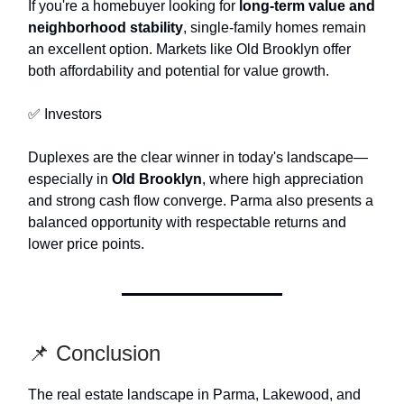
If you're a homebuyer looking for
long-term value and
neighborhood stability
, single-family homes remain
an excellent option. Markets like Old Brooklyn offer
both affordability and potential for value growth.
✅ Investors
Duplexes are the clear winner in today's landscape—
especially in
Old Brooklyn
, where high appreciation
and strong cash flow converge. Parma also presents a
balanced opportunity with respectable returns and
lower price points.
📌 Conclusion
The real estate landscape in Parma, Lakewood, and