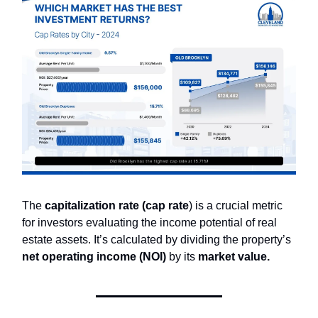
The
capitalization rate (cap rate
) is a crucial metric
for investors evaluating the income potential of real
estate assets. It’s calculated by dividing the property’s
net operating income (NOI)
by its
market value.