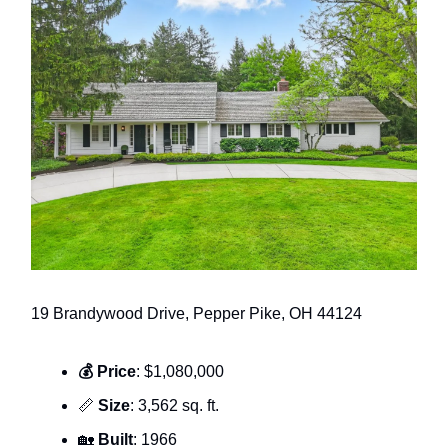
19 Brandywood Drive, Pepper Pike, OH 44124
💰 Price
: $1,080,000
📏
Size
: 3,562 sq. ft.
🏡
Built
: 1966