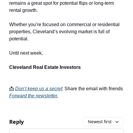
remains a great spot for potential flips or long-term
rental growth.
Whether you’re focused on commercial or residential
properties, Cleveland’s evolving market is full of
potential.
Until next week,
Cleveland Real Estate Investors
📩
Don’t keep us a secret
: Share the email with friends
Forward the newsletter
.
Reply
Newest first
Add your comment