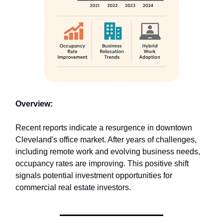
Overview:
Recent reports indicate a resurgence in downtown
Cleveland's office market. After years of challenges,
including remote work and evolving business needs,
occupancy rates are improving. This positive shift
signals potential investment opportunities for
commercial real estate investors.