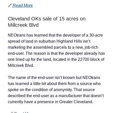
🔗
Read More
Cleveland OKs sale of 15 acres on
Millcreek Blvd
NEOtrans has learned that the developer of a 30-acre
spread of land in suburban Highland Hills isn’t
marketing the assembled parcels to a new, job-rich
end-user. The reason is that the developer already has
one lined up for the land, located in the 22700 block of
Millcreek Blvd.
The name of the end-user isn’t known but NEOtrans
has learned a little bit about them from a source who
spoke on the condition of anonymity. That source
described the end-user as a manufacturer that doesn’t
currently have a presence in Greater Cleveland.