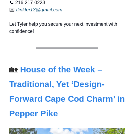
📞 216-217-0223
✉️
tfinkler13@gmail.com
Let Tyler help you secure your next investment with
confidence!
🏡
House of the Week –
Traditional, Yet ‘Design-
Forward Cape Cod Charm’ in
Pepper Pike