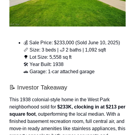
💰 Sale Price: $233,000 (Sold June 10, 2025)
📏 Size: 3 beds | 🛁 2 baths | 1,092 sqft
🌳 Lot Size: 5,558 sq ft
🛠️ Year Built: 1938
🚗 Garage: 1-car attached garage
📝 Investor Takeaway
This 1938 colonial-style home in the West Park
neighborhood sold for
$233K, clocking in at $213 per
square foot
, outperforming the local median. With a
finished basement recreation room, full central air, and
move-in ready amenities like stainless appliances, this