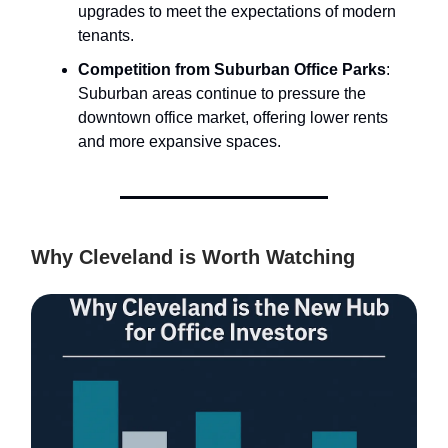
upgrades to meet the expectations of modern
tenants.
Competition from Suburban Office Parks
:
Suburban areas continue to pressure the
downtown office market, offering lower rents
and more expansive spaces.
Why Cleveland is Worth Watching