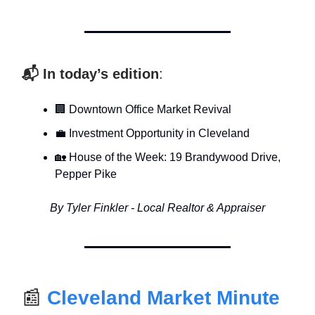
📬 In today’s edition
:
🏢 Downtown Office Market Revival
💼 Investment Opportunity in Cleveland
🏡 House of the Week: 19 Brandywood Drive,
Pepper Pike
By Tyler Finkler - Local Realtor & Appraiser
📰
Cleveland Market Minute