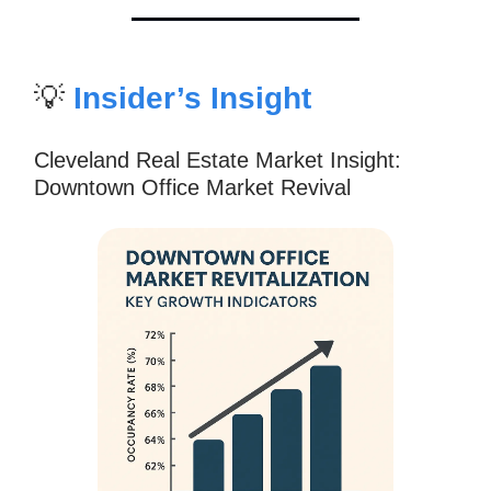
💡
Insider’s Insight
Cleveland Real Estate Market Insight:
Downtown Office Market Revival