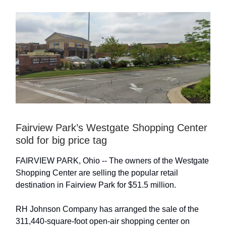
Fairview Park’s Westgate Shopping Center
sold for big price tag
FAIRVIEW PARK, Ohio -- The owners of the Westgate
Shopping Center are selling the popular retail
destination in Fairview Park for $51.5 million.
RH Johnson Company has arranged the sale of the
311,440-square-foot open-air shopping center on