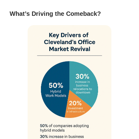
What’s Driving the Comeback?