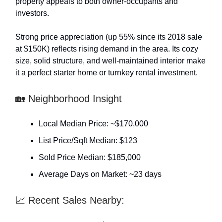
property appeals to both owner-occupants and
investors.
Strong price appreciation (up 55% since its 2018 sale
at $150K) reflects rising demand in the area. Its cozy
size, solid structure, and well-maintained interior make
it a perfect starter home or turnkey rental investment.
🏡 Neighborhood Insight
Local Median Price: ~$170,000
List Price/Sqft Median: $123
Sold Price Median: $185,000
Average Days on Market: ~23 days
📈 Recent Sales Nearby: