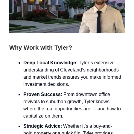
Why Work with Tyler?
Deep Local Knowledge:
Tyler’s extensive
understanding of Cleveland’s neighborhoods
and market trends ensures you make informed
investment decisions.
Proven Success:
From downtown office
revivals to suburban growth, Tyler knows
where the real opportunities are — and how to
capitalize on them.
Strategic Advice:
Whether it’s a buy-and-
hold property or a quick flip, Tyler provides