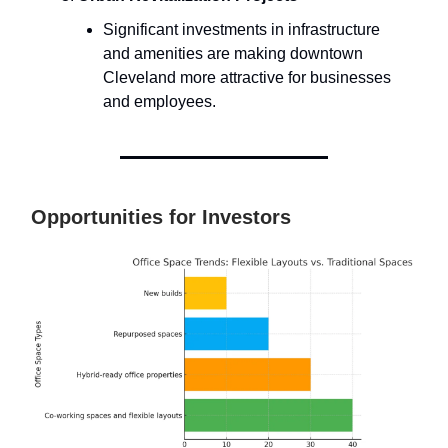
Significant investments in infrastructure
and amenities are making downtown
Cleveland more attractive for businesses
and employees.
Opportunities for Investors