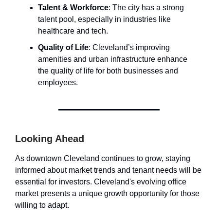
Talent & Workforce
: The city has a strong
talent pool, especially in industries like
healthcare and tech.
Quality of Life
: Cleveland’s improving
amenities and urban infrastructure enhance
the quality of life for both businesses and
employees.
Looking Ahead
As downtown Cleveland continues to grow, staying
informed about market trends and tenant needs will be
essential for investors. Cleveland's evolving office
market presents a unique growth opportunity for those
willing to adapt.