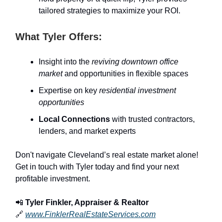
tailored strategies to maximize your ROI.
What Tyler Offers:
Insight into the
reviving downtown office
market
and opportunities in flexible spaces
Expertise on key
residential investment
opportunities
Local Connections
with trusted contractors,
lenders, and market experts
Don't navigate Cleveland’s real estate market alone!
Get in touch with Tyler today and find your next
profitable investment.
📲
Tyler Finkler, Appraiser & Realtor
🔗
www.FinklerRealEstateServices.com