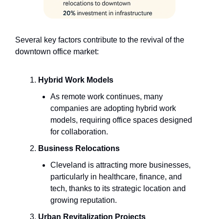
Several key factors contribute to the revival of the
downtown office market:
Hybrid Work Models
As remote work continues, many
companies are adopting hybrid work
models, requiring office spaces designed
for collaboration.
Business Relocations
Cleveland is attracting more businesses,
particularly in healthcare, finance, and
tech, thanks to its strategic location and
growing reputation.
Urban Revitalization Projects