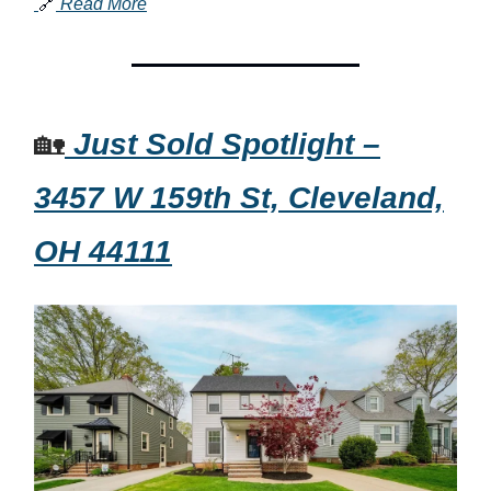
🔗
Read More
🏡
Just Sold Spotlight –
3457 W 159th St, Cleveland,
OH 44111