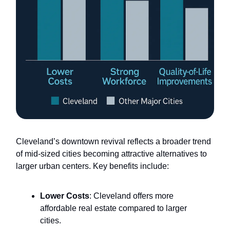
Cleveland’s downtown revival reflects a broader trend
of mid-sized cities becoming attractive alternatives to
larger urban centers. Key benefits include:
Lower Costs
: Cleveland offers more
affordable real estate compared to larger
cities.