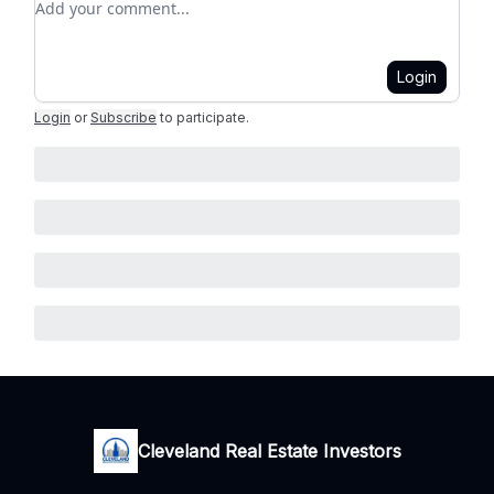
Login
Login
or
Subscribe
to participate
.
Cleveland Real Estate Investors