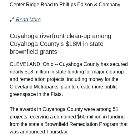
Center Ridge Road to Phillips Edison & Company.
🔗
Read More
Cuyahoga riverfront clean-up among
Cuyahoga County’s $18M in state
brownfield grants
CLEVELAND, Ohio -- Cuyahoga County has secured
nearly $18 million in state funding for major cleanup
and remediation projects, including money for the
Cleveland Metroparks’ plan to create more public
greenspace in the Flats.
The awards in Cuyahoga County were among 51
projects receiving a combined $60 million in funding
from the state’s Brownfield Remediation Program that
was announced Thursday.