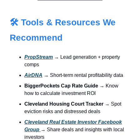
🛠 Tools & Resources We
Recommend
PropStream
→ Lead generation + property
comps
AirDNA
→ Short-term rental profitability data
BiggerPockets Cap Rate Guide
→ Know
how to calculate investment ROI
Cleveland Housing Court Tracker
→ Spot
eviction risks and distressed deals
Cleveland Real Estate Investor Facebook
Group
→ Share deals and insights with local
investors