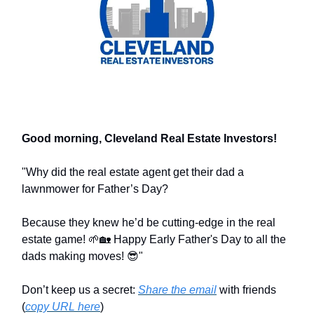
Good morning, Cleveland Real Estate Investors!
"Why did the real estate agent get their dad a
lawnmower for Father’s Day?
Because they knew he’d be cutting-edge in the real
estate game! 🌱🏡 Happy Early Father's Day to all the
dads making moves! 😎"
Don’t keep us a secret:
Share the email
with friends
(
copy URL here
)​