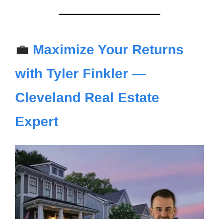
💼
Maximize Your Returns
with Tyler Finkler —
Cleveland Real Estate
Expert