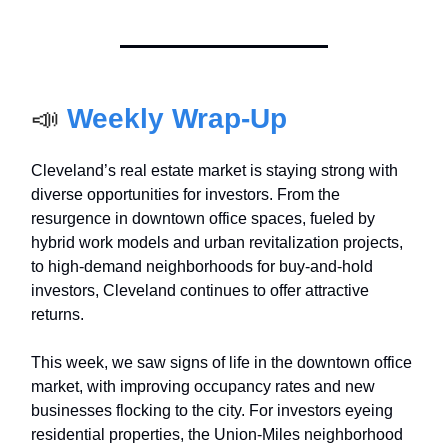
📣
Weekly Wrap-Up
Cleveland’s real estate market is staying strong with
diverse opportunities for investors. From the
resurgence in downtown office spaces, fueled by
hybrid work models and urban revitalization projects,
to high-demand neighborhoods for buy-and-hold
investors, Cleveland continues to offer attractive
returns.
This week, we saw signs of life in the downtown office
market, with improving occupancy rates and new
businesses flocking to the city. For investors eyeing
residential properties, the Union-Miles neighborhood