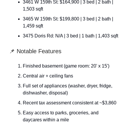
3461 W 159th St: $164,900 | 3 bed | 2 bath |
1,503 sqft
3465 W 159th St: $199,800 | 3 bed | 2 bath |
1,459 sqft
3475 Doris Rd: N/A | 3 bed | 1 bath | 1,403 sqft
📌 Notable Features
Finished basement (game room: 20' x 15')
Central air + ceiling fans
Full set of appliances (washer, dryer, fridge,
dishwasher, disposal)
Recent tax assessment consistent at ~$3,860
Easy access to parks, groceries, and
daycares within a mile