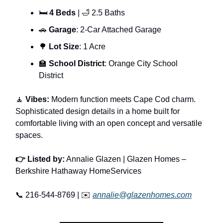
🛏
4 Beds
| 🛁 2.5 Baths
🚗
Garage
: 2-Car Attached Garage
🌳
Lot Size
: 1 Acre
🏫
School District
: Orange City School
District
🧘
Vibes:
Modern function meets Cape Cod charm.
Sophisticated design details in a home built for
comfortable living with an open concept and versatile
spaces.
👉 Listed by:
Annalie Glazen | Glazen Homes –
Berkshire Hathaway HomeServices
📞 216-544-8769 | ✉️
annalie@glazenhomes.com