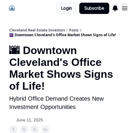
Login
Subscribe
Cleveland Real Estate Investors
Posts
🌆 Downtown Cleveland's Office Market Shows Signs of Life!
🌆 Downtown
Cleveland's Office
Market Shows Signs
of Life!
Hybrid Office Demand Creates New
Investment Opportunities
June 11, 2025