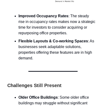
Improved Occupancy Rates
: The steady
rise in occupancy rates makes now a strategic
time for investors to consider acquiring or
repurposing office properties.
Flexible Layouts & Co-working Spaces
: As
businesses seek adaptable solutions,
properties offering these features are in high
demand.
Challenges Still Present
Older Office Buildings
: Some older office
buildings may struggle without significant